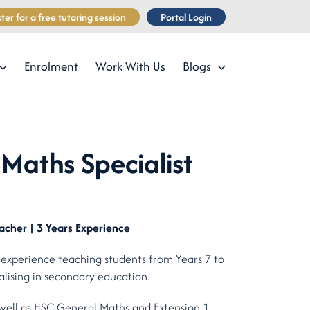
ter for a free tutoring session
Portal Login
Enrolment
Work With Us
Blogs
Maths Specialist
acher | 3 Years Experience
 experience teaching students from Years 7 to
alising in secondary education.
well as HSC General Maths and Extension 1.