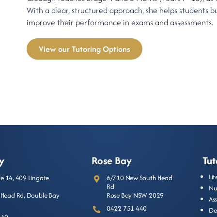
With a clear, structured approach, she helps students b
improve their performance in exams and assessments.
View our Tutoring Options
y
Rose Bay
Tut
Li
ite 14, 409 Lingate
6/710 New South Head
Rd
Nu
Head Rd, Double Bay
Rose Bay NSW 2029
As
0422 751 440
De