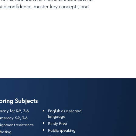
uild confidence, master key concepts, and
oring Subjects
teracy for
K-2
,
3-6
English as a second
language
meracy
K-2
,
3-6
Kindy Prep
signment assistance
Public speaking
bating