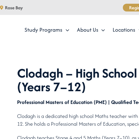
Regis
Rose Bay
Study Programs
About Us
Locations
Clodagh – High School 
(Years 7–12)
Professional Masters of Education (PME) | Qualified Te
Clodagh is a dedicated high school Maths teacher with
12. She holds a Professional Masters of Education, speci
Clodagh teaches Stage 4 and 5 Maths (Years 7–10), as 