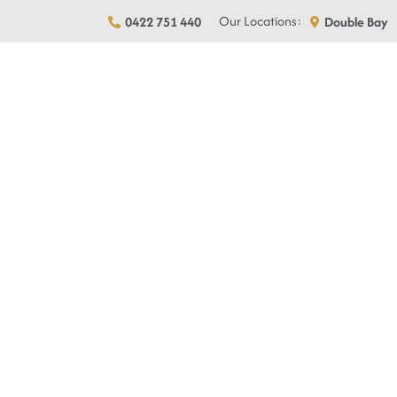
Skip
Our Locations:
0422 751 440
Double Bay
to
content