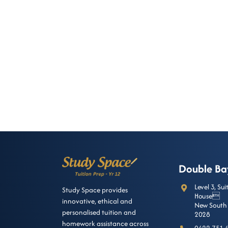
Double Ba
Level 3, Su
Study Space provides
House
innovative, ethical and
New South 
personalised tuition and
2028
homework assistance across