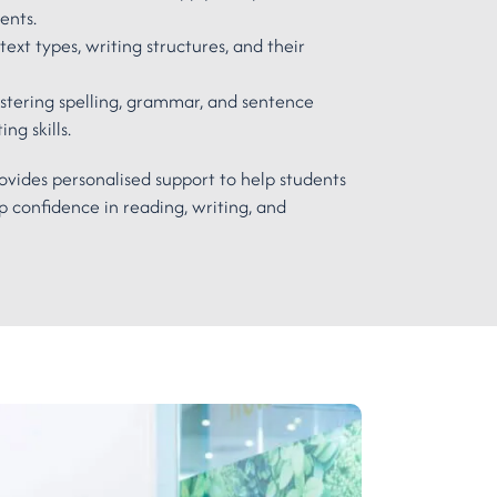
ments.
text types, writing structures, and their
tering spelling, grammar, and sentence
ng skills.
ovides personalised support to help students
 confidence in reading, writing, and