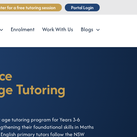
ter for a free tutoring session
Portal Login
Enrolment
Work With Us
Blogs
ce
ge Tutoring
 age tutoring program for Years 3-6
thening their foundational skills in Maths
English primary tutors follow the NSW