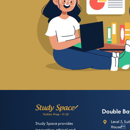
Double Ba
Level 3, Su
Study Space provides
House
innovative, ethical and