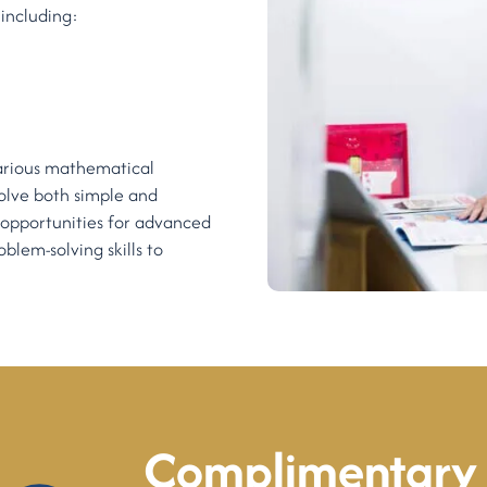
including:
 various mathematical
solve both simple and
 opportunities for advanced
blem-solving skills to
Complimentary 