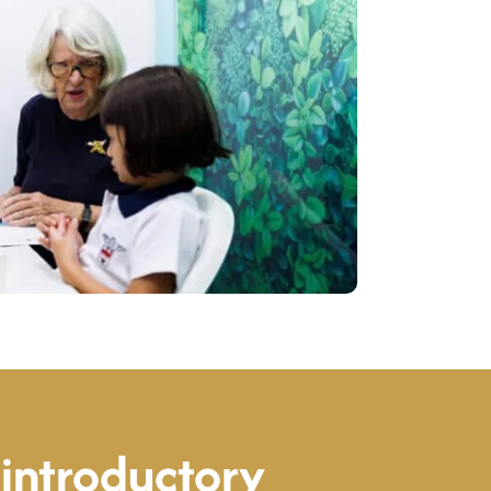
introductory