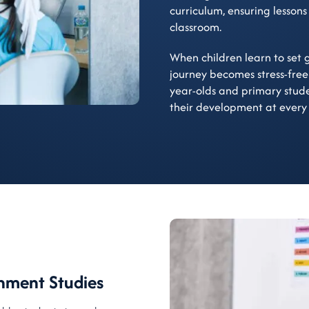
curriculum, ensuring lessons
classroom.
When children learn to set g
journey becomes stress-free
year-olds and primary stud
their development at every
hment Studies