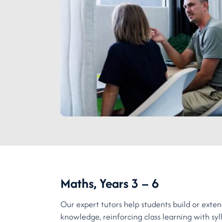
Maths, Years 3 – 6
Our expert tutors help students build or ext
knowledge, reinforcing class learning with sy