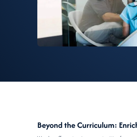
Beyond the Curriculum: Enric