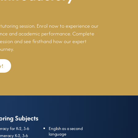
tutoring session. Enrol now to experience our
dence and academic performance. Complete
session and see firsthand how our expert
ourney.
y!
oring Subjects
teracy for
K-2
,
3-6
English as a second
language
meracy
K-2
,
3-6