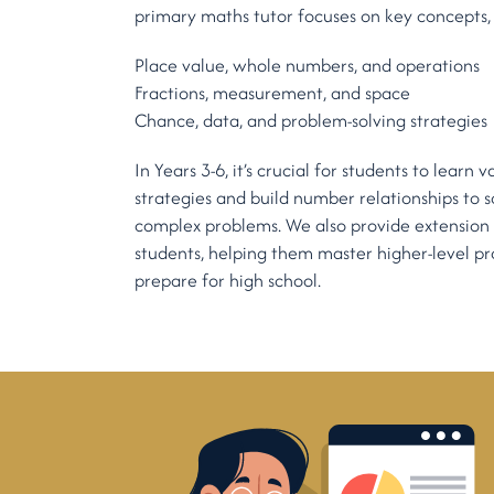
primary maths tutor focuses on key concepts, 
Place value, whole numbers, and operations
Fractions, measurement, and space
Chance, data, and problem-solving strategies
In Years 3-6, it’s crucial for students to learn
strategies and build number relationships to 
complex problems. We also provide extension
students, helping them master higher-level pro
prepare for high school.