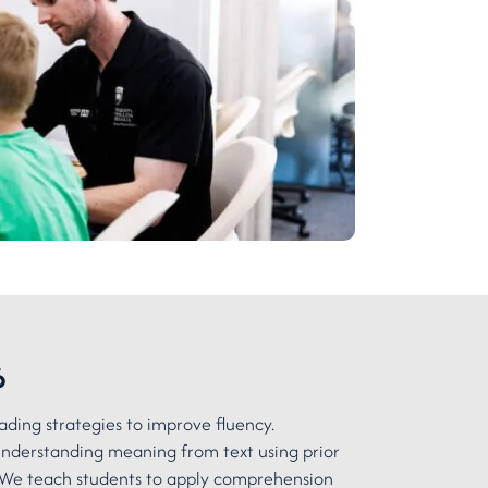
6
ading strategies to improve fluency.
derstanding meaning from text using prior
We teach students to apply comprehension