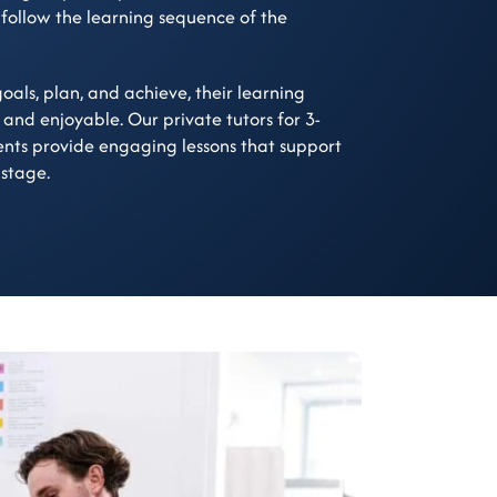
 follow the learning sequence of the
oals, plan, and achieve, their learning
 and enjoyable. Our private tutors for 3-
ents provide engaging lessons that support
 stage.