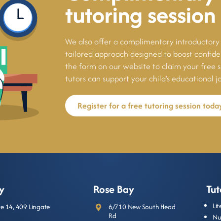
tutoring session
We also offer a complimentary introductory 
tailored approach designed to boost confi
the form on our website to claim your free 
tutors can support your child’s educational j
Register for a free tutoring session toda
y
Rose Bay
Tut
Li
ite 14, 409 Lingate
6/710 New South Head
Rd
Nu