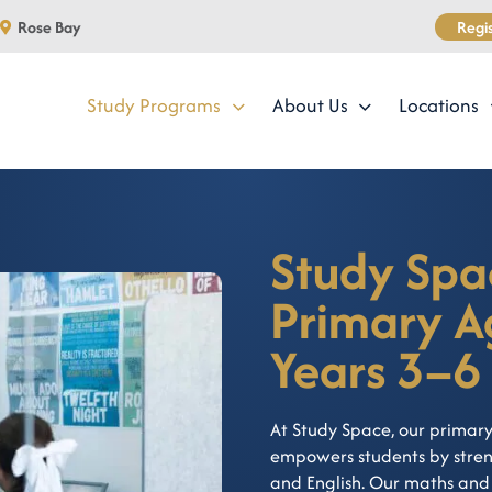
Regis
Rose Bay
Study Programs
About Us
Locations
Study Spa
Primary A
Years 3–6
At Study Space, our primary
empowers students by streng
and English. Our maths and 