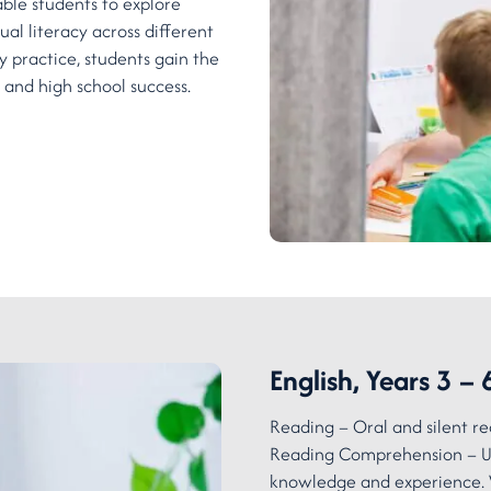
able students to explore
ual literacy across different
 practice, students gain the
 and high school success.
English, Years 3 – 
Reading – Oral and silent re
Reading Comprehension – Un
knowledge and experience. 