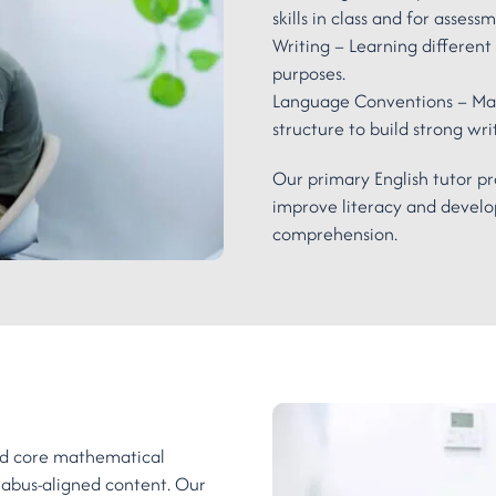
skills in class and for assess
Writing – Learning different 
purposes.
Language Conventions – Mas
structure to build strong writi
Our primary English tutor pr
improve literacy and develop
comprehension.
end core mathematical
llabus-aligned content. Our