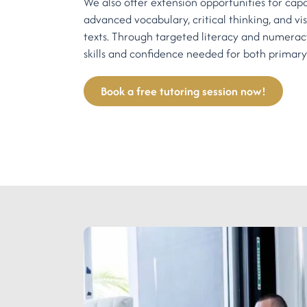
We also offer extension opportunities for cap
advanced vocabulary, critical thinking, and vis
texts. Through targeted literacy and numeracy
skills and confidence needed for both primary
Book a free tutoring session now!